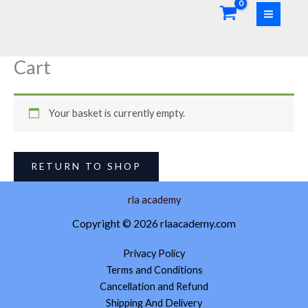
Skip
to
content
Cart
Your basket is currently empty.
RETURN TO SHOP
rla academy
Copyright © 2026 rlaacademy.com
Privacy Policy
Terms and Conditions
Cancellation and Refund
Shipping And Delivery