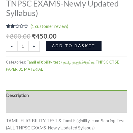
TNPSC EXAMS-Newly Updated
Syllabus)
(
1
customer review)
Rated
1
₹
800.00
₹
450.00
2.00
out
of 5
ADD TO BASKET
-
+
based
on
customer
rating
Categories:
Tamil eligibility test / தமிழ் தகுதித்தேர்வு
,
TNPSC CTSE
PAPER 01 MATERIAL
Description
Reviews (1)
TAMIL ELIGIBILITY TEST & Tamil Eligibility-cum-Scoring Test
(ALL TNPSC EXAMS-Newly Updated Syllabus)