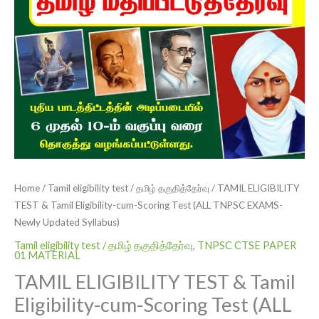
quantity
Home
/
Tamil eligibility test / தமிழ் தகுதித்தேர்வு
/ TAMIL ELIGIBILITY
TEST & Tamil Eligibility-cum-Scoring Test (ALL TNPSC EXAMS-
Newly Updated Syllabus)
Tamil eligibility test / தமிழ் தகுதித்தேர்வு
,
TNPSC CTSE PAPER
01 MATERIAL
TAMIL ELIGIBILITY TEST & Tamil
Eligibility-cum-Scoring Test (ALL