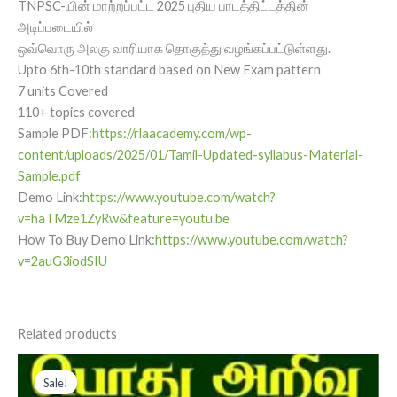
TNPSC-யின் மாற்றப்பட்ட 2025 புதிய பாடத்திட்டத்தின்
அடிப்படையில்
ஒவ்வொரு அலகு வாரியாக தொகுத்து வழங்கப்பட்டுள்ளது.
Upto 6th-10th standard based on New Exam pattern
7 units Covered
110+ topics covered
Sample PDF:
https://rlaacademy.com/wp-
content/uploads/2025/01/Tamil-Updated-syllabus-Material-
Sample.pdf
Demo Link:
https://www.youtube.com/watch?
v=haTMze1ZyRw&feature=youtu.be
How To Buy Demo Link:
https://www.youtube.com/watch?
v=2auG3iodSIU
Related products
Original
Current
price
price
Sale!
Sale!
was:
is: