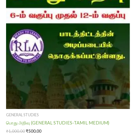
₹1,000.00.
₹500.00.
GENERAL STUDIES
பொது அறிவு (GENERAL STUDIES-TAMIL MEDIUM)
₹
1,000.00
₹
500.00