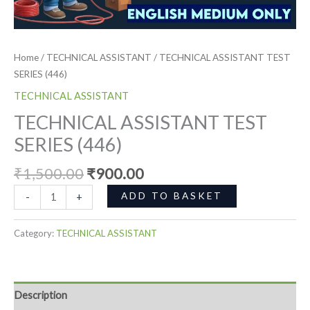
Home
/
TECHNICAL ASSISTANT
/ TECHNICAL ASSISTANT TEST
SERIES (446)
TECHNICAL ASSISTANT
TECHNICAL ASSISTANT TEST
SERIES (446)
₹
1,500.00
₹
900.00
ADD TO BASKET
-
+
Category:
TECHNICAL ASSISTANT
Description