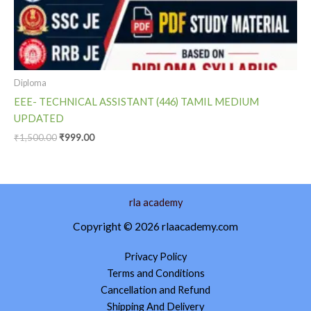
Diploma
EEE- TECHNICAL ASSISTANT (446) TAMIL MEDIUM
UPDATED
₹
1,500.00
₹
999.00
rla academy
Copyright © 2026 rlaacademy.com
Privacy Policy
Terms and Conditions
Cancellation and Refund
Shipping And Delivery