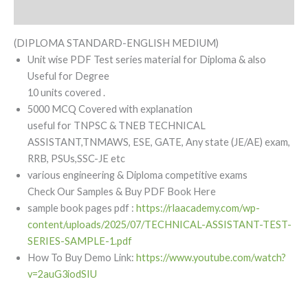
Reviews (0)
(DIPLOMA STANDARD-ENGLISH MEDIUM)
Unit wise PDF Test series material for Diploma & also
Useful for Degree
10 units covered .
5000 MCQ Covered with explanation
useful for TNPSC & TNEB TECHNICAL
ASSISTANT,TNMAWS, ESE, GATE, Any state (JE/AE) exam,
RRB, PSUs,SSC-JE etc
various engineering & Diploma competitive exams
Check Our Samples & Buy PDF Book Here
sample book pages pdf :
https://rlaacademy.com/wp-
content/uploads/2025/07/TECHNICAL-ASSISTANT-TEST-
SERIES-SAMPLE-1.pdf
How To Buy Demo Link:
https://www.youtube.com/watch?
v=2auG3iodSIU