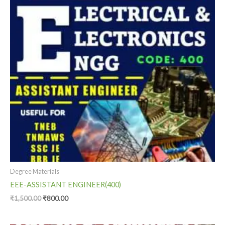
Degree Materials
EEE-ASSISTANT ENGINEER(400)
₹
1,500.00
₹
800.00