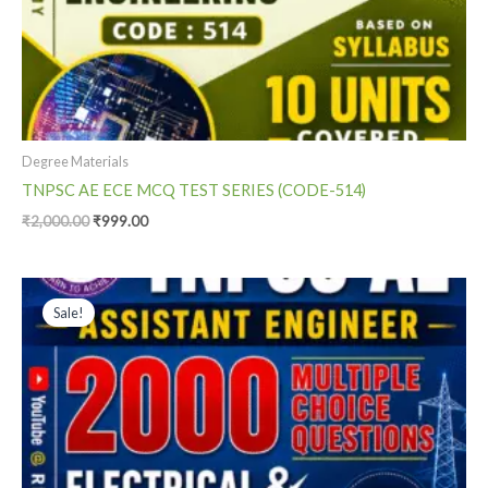
Degree Materials
TNPSC AE ECE MCQ TEST SERIES (CODE-514)
₹
2,000.00
₹
999.00
Original
Current
price
price
Sale!
was:
is:
₹1,400.00.
₹999.00.