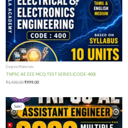
Degree Materials
TNPSC AE EEE MCQ TEST SERIES (CODE-400)
₹
1,400.00
₹
999.00
Original
Current
price
price
Sale!
was:
is:
₹1,400.00.
₹799.00.