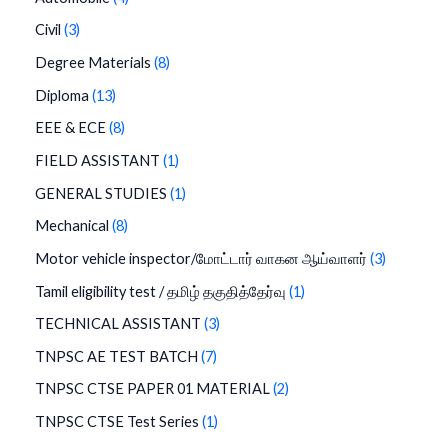
Civil
3
Degree Materials
8
Diploma
13
EEE & ECE
8
FIELD ASSISTANT
1
GENERAL STUDIES
1
Mechanical
8
Motor vehicle inspector/மோட்டார் வாகன ஆய்வாளர்
3
Tamil eligibility test / தமிழ் தகுதித்தேர்வு
1
TECHNICAL ASSISTANT
3
TNPSC AE TEST BATCH
7
TNPSC CTSE PAPER 01 MATERIAL
2
TNPSC CTSE Test Series
1