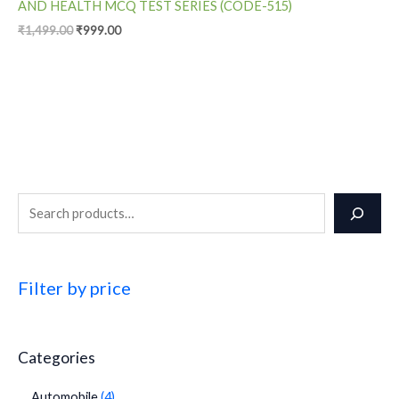
AND HEALTH MCQ TEST SERIES (CODE-515)
₹
1,499.00
₹
999.00
Filter by price
Categories
Automobile
4