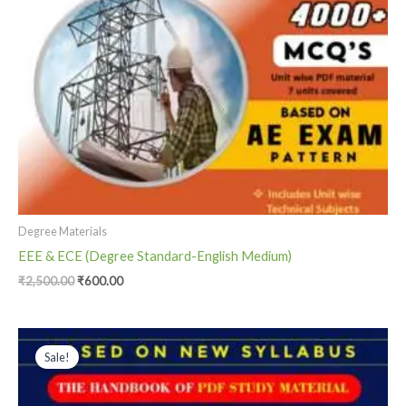
Degree Materials
EEE & ECE (Degree Standard-English Medium)
₹
2,500.00
₹
600.00
Original
Current
price
price
Sale!
was:
is:
₹1,500.00.
₹800.00.