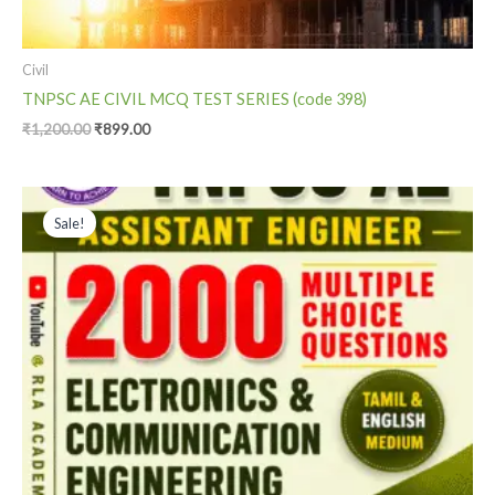
Civil
TNPSC AE CIVIL MCQ TEST SERIES (code 398)
₹
1,200.00
₹
899.00
Original
Current
price
price
Sale!
was:
is:
₹2,000.00.
₹999.00.