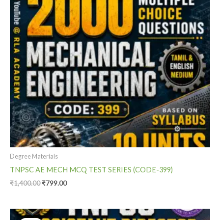
Degree Materials
TNPSC AE MECH MCQ TEST SERIES (CODE-399)
₹
1,400.00
₹
799.00
Original
Current