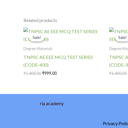
Related products
Original
Current
price
price
Sale!
Sale!
Sale!
Sale!
was:
is:
₹1,400.00.
₹999.00.
Degree Materials
Degree Mat
TNPSC AE EEE MCQ TEST SERIES
TNPSC A
(CODE-400)
(CODE-3
₹
1,400.00
₹
999.00
₹
1,400.00
rla academy
Privacy Poli