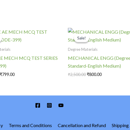
Original
Current
Original
Current
price
price
price
price
Sale!
Sale!
was:
is:
was:
is:
₹1,400.00.
₹799.00.
₹2,500.00.
₹800.00.
erials
Degree Materials
E MECH MCQ TEST SERIES
MECHANICAL ENGG (Degre
99)
Standard-English Medium)
₹
799.00
₹
2,500.00
₹
800.00
cy
Terms and Conditions
Cancellation and Refund
Shipping