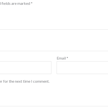
 fields are marked
*
Email
*
r for the next time I comment.