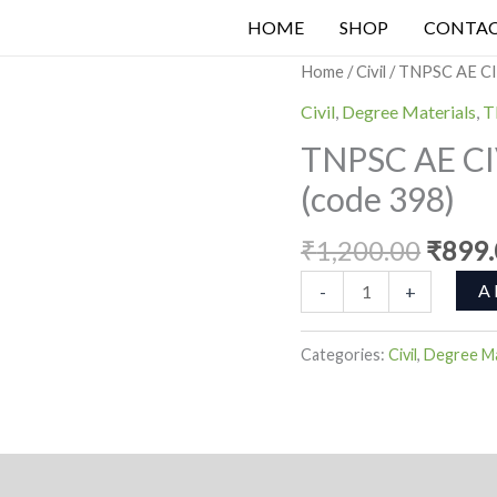
₹899.0
₹1,2
HOME
SHOP
CONTA
Origi
TNPSC
Home
/
Civil
/ TNPSC AE CI
price
AE
Civil
,
Degree Materials
,
T
was:
CIVIL
TNPSC AE CI
₹1,20
MCQ
(code 398)
TEST
SERIES
₹
1,200.00
₹
899
(code
398)
A
-
+
quantity
Categories:
Civil
,
Degree Ma