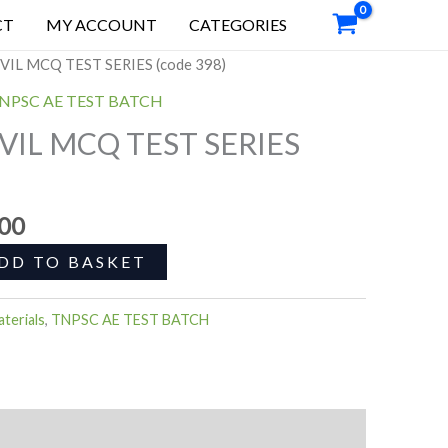
0.
00.00.
MCQ
CT
MY ACCOUNT
CATEGORIES
TEST
nal
Current
SERIES
VIL MCQ TEST SERIES (code 398)
price
(code
NPSC AE TEST BATCH
is:
398)
VIL MCQ TEST SERIES
0.00.
₹899.00.
quantity
.00
DD TO BASKET
terials
,
TNPSC AE TEST BATCH