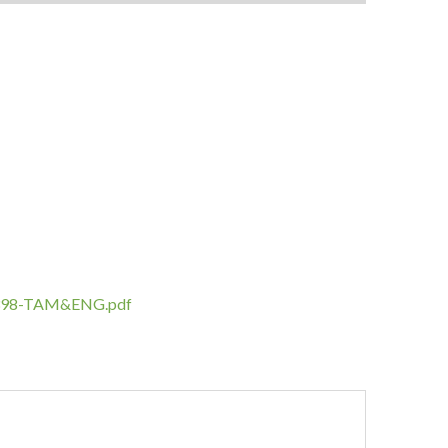
IL-398-TAM&ENG.pdf