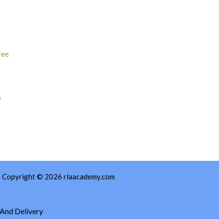
e
Copyright © 2026 rlaacademy.com
 And Delivery