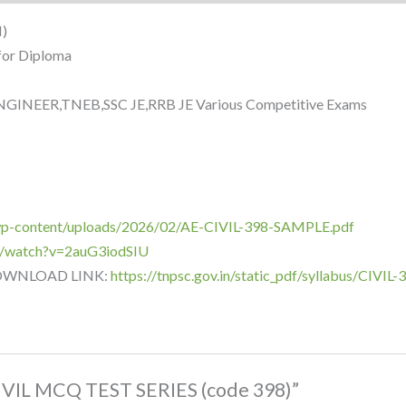
)
for Diploma
INEER,TNEB,SSC JE,RRB JE Various Competitive Exams
/wp-content/uploads/2026/02/AE-CIVIL-398-SAMPLE.pdf
m/watch?v=2auG3iodSIU
DOWNLOAD LINK:
https://tnpsc.gov.in/static_pdf/syllabus/CIV
CIVIL MCQ TEST SERIES (code 398)”