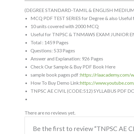
(DEGREE STANDARD-TAMIL & ENGLISH MEDIUM
MCQ PDF TEST SERIES for Degree & also Useful 
10 units covered with 2000 MCQ
Useful for TNPSC & TNMAWS EXAM JUNIOR ENG
Total : 1459 Pages
Questions: 533 Pages
Answer and Explanation: 926 Pages
Check Our Sample & Buy PDF Book Here
sample book pages pdf :
https://rlaacademy.com
How To Buy Demo Link:
https://www.youtube.co
TNPSC AE CIVIL (CODE:512) SYLLABUS PDF 
There are no reviews yet.
Be the first to review “TNPSC AE 