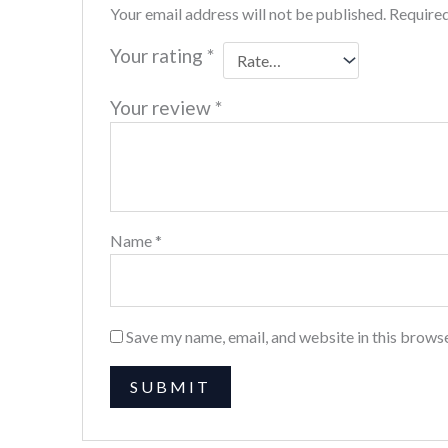
Your email address will not be published.
Required
Your rating
*
Your review
*
Name
*
Save my name, email, and website in this browse